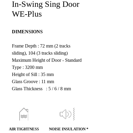
In-Swing Sing Door
WE-Plus
DIMENSIONS
Frame Depth : 72 mm (2 tracks 
sliding), 104 (3 tracks sliding)
Maximum Height of Door - Standard 
Type : 3200 mm
Height of Sill : 35 mm
Glass Groove : 11 mm
Glass Thickness   : 5 / 6 / 8 mm
AIR TIGHTNESS
NOISE INSULATION *