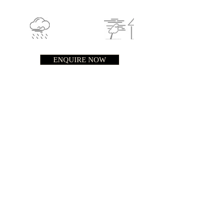
ENQUIRE NOW