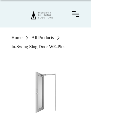
Home
All Products
In-Swing Sing Door WE-Plus