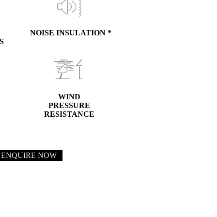
NOISE INSULATION *
S
WIND
S
PRESSURE
RESISTANCE
ENQUIRE NOW