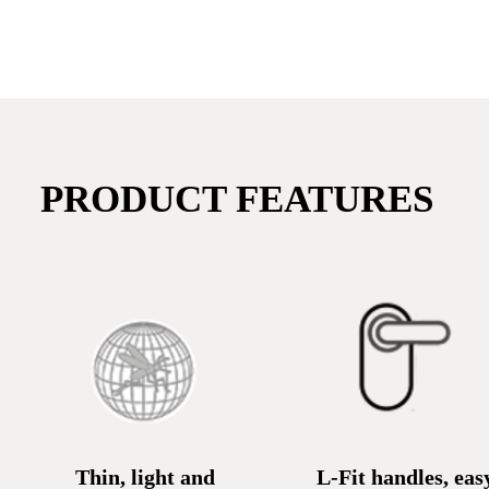
PRODUCT FEATURES
Thin, light and
L-Fit handles, eas