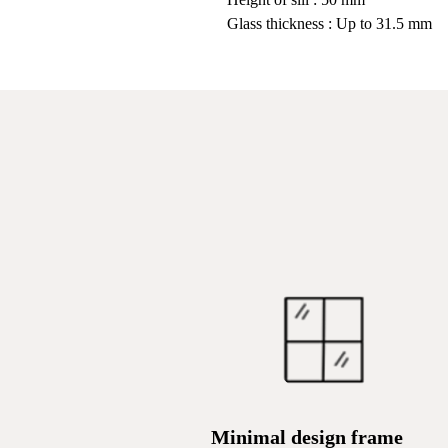
Glass thickness : Up to 31.5 mm
Minimal design frame