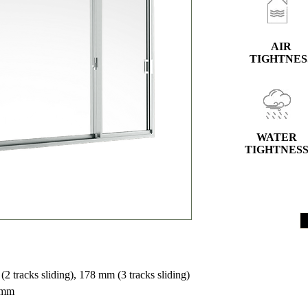
AIR
TIGHTNES
WATER
TIGHTNES
 tracks sliding), 178 mm (3 tracks sliding)
 mm