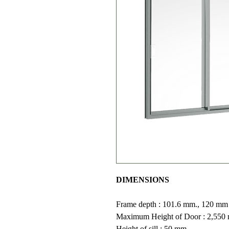
DIMENSIONS
Frame depth : 101.6 mm., 120 mm (2
Maximum Height of Door : 2,550
Height of sill : 50 mm