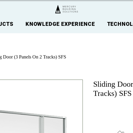
UCTS
KNOWLEDGE EXPERIENCE
TECHNOL
ng Door (3 Panels On 2 Tracks) SFS
Sliding Door
Tracks) SFS