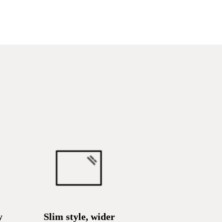
y
Slim style, wider