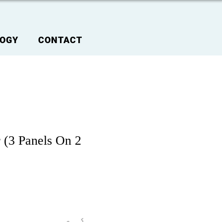
OGY
CONTACT
 (3 Panels On 2