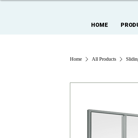
HOME
PROD
Home
All Products
Slidi